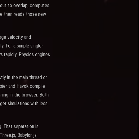
about to overlap, computes
ode then reads those new
age velocity and
y. For a simple single-
 rapidly. Physics engines
ly in the main thread or
apier and Havok compile
ning in the browser. Both
er simulations with less
. That separation is
hree.js, Babylon.js,