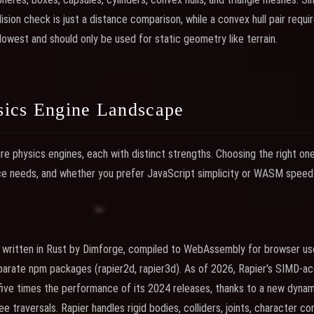
ision check is just a distance comparison, while a convex hull pair requi
lowest and should only be used for static geometry like terrain.
ics Engine Landscape
e physics engines, each with distinct strengths. Choosing the right o
ce needs, and whether you prefer JavaScript simplicity or WASM speed
e written in Rust by Dimforge, compiled to WebAssembly for browser us
eparate npm packages (rapier2d, rapier3d). As of 2026, Rapier's SIMD-
five times the performance of its 2024 releases, thanks to a new dyn
 traversals. Rapier handles rigid bodies, colliders, joints, character con