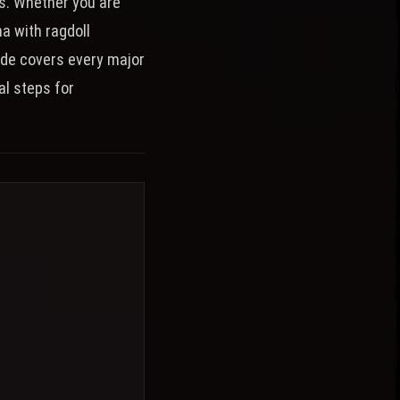
es. Whether you are
na with ragdoll
ide covers every major
al steps for