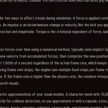
 perfectly elastic collision. Friction controls how much surfaces grip w
he two ways to affect a body during simulation. A force is applied conti
e. An impulse is an instantaneous change in velocity, like the kick you a
rection and magnitude. Torque is the rotational equivalent of force, spi
e forces over time using a numerical method, typically semi-implicit Eul
ew velocity from accumulated forces, then computes the new position 
 at 1/60th of a second regardless of the actual frame rate, which keeps 
dering frame rate drops, the engine runs multiple fixed steps per frame 
e. If the frame rate is higher than the physics rate, the renderer inter
ooth visuals.
etric approximations of your visual models. A character mesh with 10,0
tly for collision detection, so you approximate it with a capsule, a box
pheres, boxes, capsules, cylinders, convex hulls, and triangle meshes. S