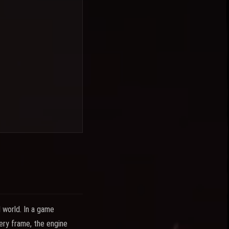
l world. In a game
very frame, the engine