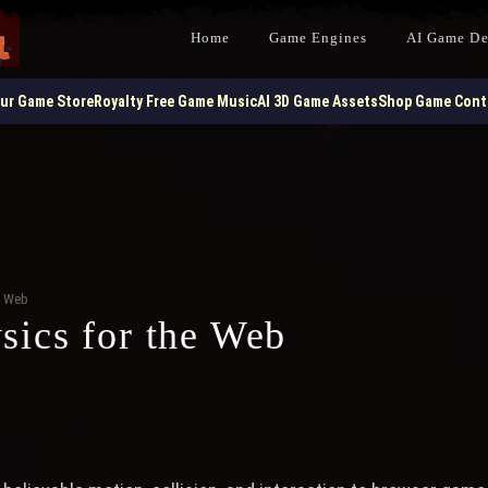
Home
Game Engines
AI Game D
our Game Store
Royalty Free Game Music
AI 3D Game Assets
Shop Game Contr
e Web
ics for the Web