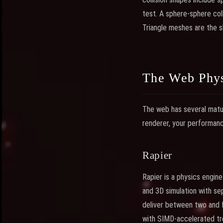
test. A sphere-sphere coll
Triangle meshes are the s
The Web Phys
The web has several matur
renderer, your performan
Rapier
Rapier is a physics engin
and 3D simulation with s
deliver between two and 
with SIMD-accelerated tree