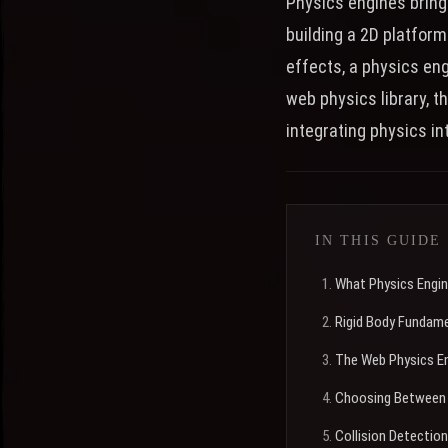
Physics engines bring
building a 2D platform
effects, a physics en
web physics library, t
integrating physics in
IN THIS GUIDE
What Physics Engi
Rigid Body Fundam
The Web Physics E
Choosing Between 
Collision Detection