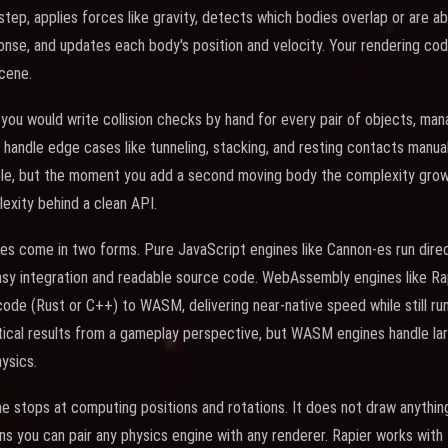
step, applies forces like gravity, detects which bodies overlap or are 
ponse, and updates each body's position and velocity. Your rendering c
cene.
 you would write collision checks by hand for every pair of objects, man
 handle edge cases like tunneling, stacking, and resting contacts manuall
ble, but the moment you add a second moving body the complexity grows
lexity behind a clean API.
es come in two forms. Pure JavaScript engines like Cannon-es run direct
asy integration and readable source code. WebAssembly engines like R
ode (Rust or C++) to WASM, delivering near-native speed while still run
cal results from a gameplay perspective, but WASM engines handle larg
ysics.
ne stops at computing positions and rotations. It does not draw anything
s you can pair any physics engine with any renderer. Rapier works with T