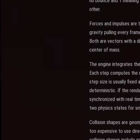
no bounce and 1 meaning a
other.
Forces and impulses are t
gravity pulling every fram
Both are vectors with a di
center of mass.
The engine integrates thes
Each step computes the n
step size is usually fixed
deterministic. If the ren
synchronized with real tim
two physics states for sm
Collision shapes are geom
too expensive to use direc
collision shapes include s