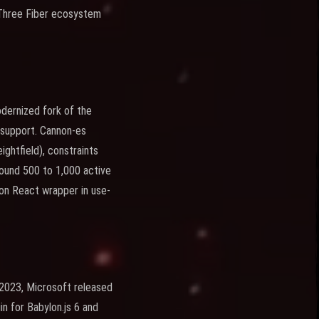
 Three Fiber ecosystem
odernized fork of the
g support. Cannon-es
ightfield), constraints
round 500 to 1,000 active
ion React wrapper in use-
 2023, Microsoft released
n for Babylon.js 6 and