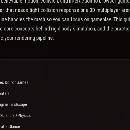
 believable motion, collision, and interaction to browser gam
er that needs tight collision response or a 3D multiplayer are
gine handles the math so you can focus on gameplay. This gu
he core concepts behind rigid body simulation, and the practic
to your rendering pipeline.
nes Do for Games
entals
ngine Landscape
2D and 3D Physics
 at a Glance