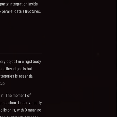
party integration inside
 parallel data structures,
ery object in a rigid body
es other objects but
tegories is essential
tup.
 it. The moment of
eleration. Linear velocity
ollision is, with 0 meaning