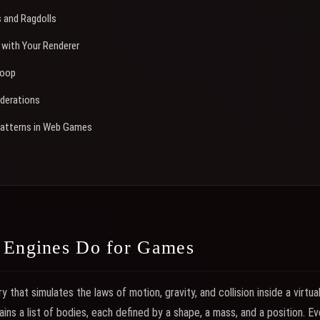
s and Ragdolls
 with Your Renderer
Loop
derations
atterns in Web Games
 Engines Do for Games
ry that simulates the laws of motion, gravity, and collision inside a virtua
ins a list of bodies, each defined by a shape, a mass, and a position. E