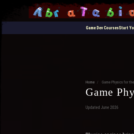
Game Dev Courses
Start Y
Home
/
Game Physics for th
Game Phys
Updated June 2026