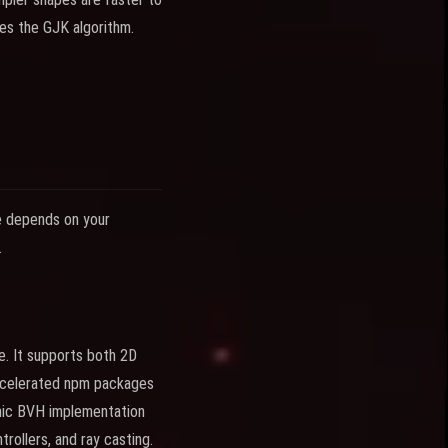
res the GJK algorithm.
ne depends on your
.
e. It supports both 2D
accelerated npm packages
amic BVH implementation
trollers, and ray casting.