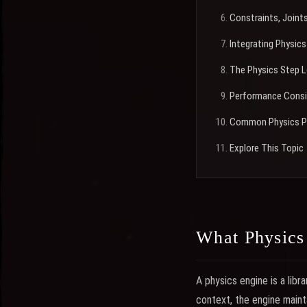
Constraints, Joint
Integrating Physics
The Physics Step 
Performance Consi
Common Physics P
Explore This Topic
What Physics
A physics engine is a libra
context, the engine mainta