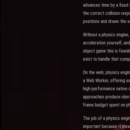
advances time by a fixed 
the correct collision res
positions and draws the s
Without a physics engine,
acceleration yourself, and
object game this is feasi
exist to handle that comp
On the web, physics engin
a Web Worker, offering e
high-performance native c
approaches produce identi
frame budget spent on ph
The job of a physics engi
important because it mean