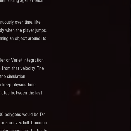
hen sliding against each
nuously over time, like
pply when the player jumps.
nning an object around its
er or Verlet integration.
from that velocity. The
the simulation
to keep physics time
polates between the last
00 polygons would be far
, or a convex hull. Common
impler shapes are faster to