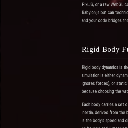
PixiJS, or a raw WebGL co
Babylon.js but can technic
and your code bridges th
Rigid Body F
Rigid body dynamics is th
simulation is either dyna
ignores forces), or static
because choosing the wro
Each body carries a set 
inertia, derived from the 
is the body's speed and di