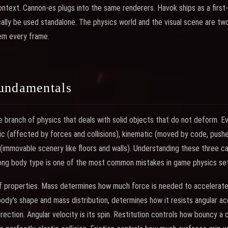
ntext. Cannon-es plugs into the same renderers. Havok ships as a first-
ally be used standalone. The physics world and the visual scene are two
em every frame.
undamentals
e branch of physics that deals with solid objects that do not deform. Ev
mic (affected by forces and collisions), kinematic (moved by code, push
 (immovable scenery like floors and walls). Understanding these three ca
ng body type is one of the most common mistakes in game physics se
of properties. Mass determines how much force is needed to accelerate
body's shape and mass distribution, determines how it resists angular acc
rection. Angular velocity is its spin. Restitution controls how bouncy a c