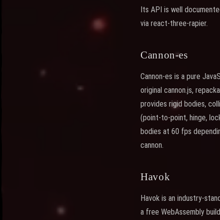
Its API is well document
via react-three-rapier.
Cannon-es
Cannon-es is a pure JavaS
original cannon.js, repac
provides rigid bodies, col
(point-to-point, hinge, l
bodies at 60 fps dependin
cannon.
Havok
Havok is an industry-sta
a free WebAssembly build 