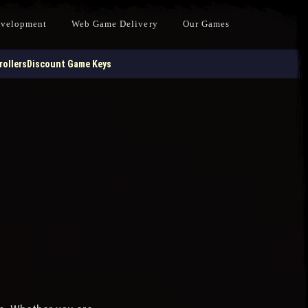
evelopment
Web Game Delivery
Our Games
ollers
Discount Game Keys