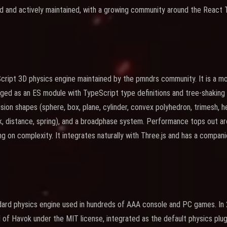
ed and actively maintained, with a growing community around the React
cript 3D physics engine maintained by the pmndrs community. It is a m
kaged as an ES module with TypeScript type definitions and tree-shakin
lision shapes (sphere, box, plane, cylinder, convex polyhedron, trimesh, he
ock, distance, spring), and a broadphase system. Performance tops out a
g on complexity. It integrates naturally with Three.js and has a compan
ndard physics engine used in hundreds of AAA console and PC games. In
of Havok under the MIT license, integrated as the default physics plugi