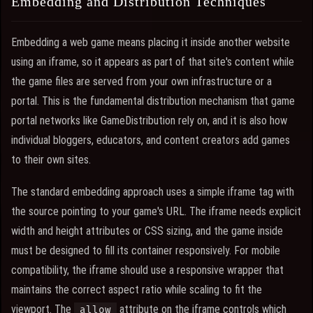
Embedding and Distribution Techniques
Embedding a web game means placing it inside another website
using an iframe, so it appears as part of that site's content while
the game files are served from your own infrastructure or a
portal. This is the fundamental distribution mechanism that game
portal networks like GameDistribution rely on, and it is also how
individual bloggers, educators, and content creators add games
to their own sites.
The standard embedding approach uses a simple iframe tag with
the source pointing to your game's URL. The iframe needs explicit
width and height attributes or CSS sizing, and the game inside
must be designed to fill its container responsively. For mobile
compatibility, the iframe should use a responsive wrapper that
maintains the correct aspect ratio while scaling to fit the
viewport. The
attribute on the iframe controls which
allow