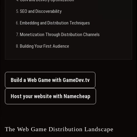
SEO and Discoverability
Embedding and Distribution Techniques
Monetization Through Distribution Channels
Building Your First Audience
Build a Web Game with GameDev.tv
Host your website with Namecheap
The Web Game Distribution Landscape