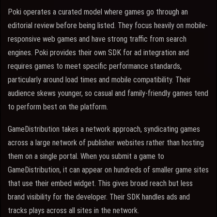
Poki operates a curated model where games go through an
editorial review before being listed. They focus heavily on mobile-
responsive web games and have strong traffic from search
engines. Poki provides their own SDK for ad integration and
requires games to meet specific performance standards,
particularly around load times and mobile compatibility. Their
audience skews younger, so casual and family-friendly games tend
to perform best on the platform.
GameDistribution takes a network approach, syndicating games
across a large network of publisher websites rather than hosting
them on a single portal. When you submit a game to
GameDistribution, it can appear on hundreds of smaller game sites
that use their embed widget. This gives broad reach but less
brand visibility for the developer. Their SDK handles ads and
tracks plays across all sites in the network.