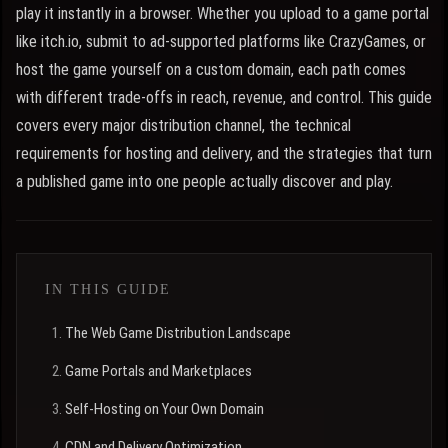
play it instantly in a browser. Whether you upload to a game portal
like itch.io, submit to ad-supported platforms like CrazyGames, or
host the game yourself on a custom domain, each path comes
with different trade-offs in reach, revenue, and control. This guide
covers every major distribution channel, the technical
requirements for hosting and delivery, and the strategies that turn
a published game into one people actually discover and play.
IN THIS GUIDE
The Web Game Distribution Landscape
Game Portals and Marketplaces
Self-Hosting on Your Own Domain
CDN and Delivery Optimization