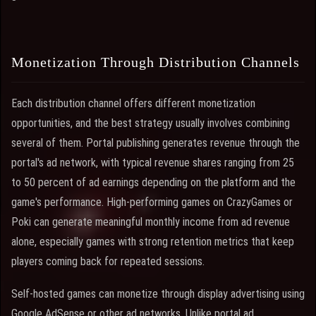
Monetization Through Distribution Channels
Each distribution channel offers different monetization
opportunities, and the best strategy usually involves combining
several of them. Portal publishing generates revenue through the
portal's ad network, with typical revenue shares ranging from 25
to 50 percent of ad earnings depending on the platform and the
game's performance. High-performing games on CrazyGames or
Poki can generate meaningful monthly income from ad revenue
alone, especially games with strong retention metrics that keep
players coming back for repeated sessions.
Self-hosted games can monetize through display advertising using
Google AdSense or other ad networks. Unlike portal ad