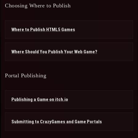
Choosing Where to Publish
Where to Publish HTML5 Games
Where Should You Publish Your Web Game?
Portal Publishing
Publishing a Game on itch.io
Submitting to CrazyGames and Game Portals