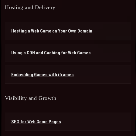
Hosting and Delivery
Hosting a Web Game on Your Own Domain
Using a CDN and Caching for Web Games
Embedding Games with iframes
Visibility and Growth
SEO for Web Game Pages