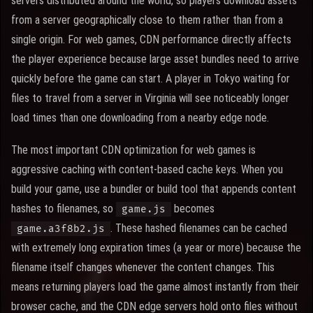
servers distributed around the world, so players download assets
from a server geographically close to them rather than from a
single origin. For web games, CDN performance directly affects
the player experience because large asset bundles need to arrive
quickly before the game can start. A player in Tokyo waiting for
files to travel from a server in Virginia will see noticeably longer
load times than one downloading from a nearby edge node.
The most important CDN optimization for web games is
aggressive caching with content-based cache keys. When you
build your game, use a bundler or build tool that appends content
hashes to filenames, so
becomes
game.js
. These hashed filenames can be cached
game.a3f8b2.js
with extremely long expiration times (a year or more) because the
filename itself changes whenever the content changes. This
means returning players load the game almost instantly from their
browser cache, and the CDN edge servers hold onto files without