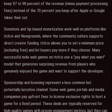
keep 97 to 98 percent of the revenue (minus payment processing
fees) instead of the 70 percent you keep after Apple or Google
takes their cut.
Donations and tip-based monetization work well on platforms like
itch.io and Newgrounds, where the community culture supports
direct creator funding. itch.io allows you to set a minimum price
(including free) and let buyers pay more if they choose. Many
successful indie web games on itch.io use a "pay what you want"
model that generates surprising revenue from players who
genuinely enjoyed the game and want to support the developer.
Sponsorship and licensing represent a less common but
potentially lucrative channel. Some web game portals and media
companies pay upfront fees to license exclusive rights to host a
game for a fixed period. These deals are typically reserved for
high-quality games with proven engagement metrics, but they can