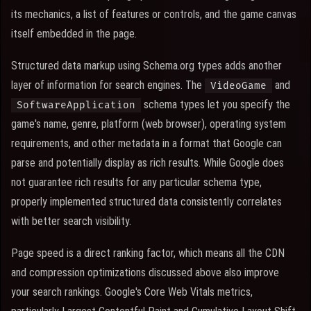
its mechanics, a list of features or controls, and the game canvas
itself embedded in the page.
Structured data markup using Schema.org types adds another
layer of information for search engines. The
and
VideoGame
schema types let you specify the
SoftwareApplication
game's name, genre, platform (web browser), operating system
requirements, and other metadata in a format that Google can
parse and potentially display as rich results. While Google does
not guarantee rich results for any particular schema type,
properly implemented structured data consistently correlates
with better search visibility.
Page speed is a direct ranking factor, which means all the CDN
and compression optimizations discussed above also improve
your search rankings. Google's Core Web Vitals metrics,