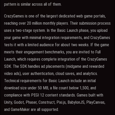
pattern is similar across all of them.
CrazyGames is one of the largest dedicated web game portals,
reaching over 20 million monthly players. Their submission process
uses a two-stage system. In the Basic Launch phase, you upload
your game with minimal integration requirements, and CrazyGames
tests it with a limited audience for about two weeks. If the game
meets their engagement benchmarks, you are invited to Full
Launch, which requires complete integration of the CrazyGames
SDK. The SDK handles ad placements (midgame and rewarded
video ads), user authentication, cloud saves, and analytics.
Technical requirements for Basic Launch include an initial
download size under 50 MB, a file count below 1,500, and
compliance with PEGI 12 content standards. Games built with
Unity, Godot, Phaser, Construct, Pixi.js, BabylonJS, PlayCanvas,
and GameMaker are all supported.