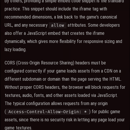
by others, providing a simple embed code snippet is the standard
practice. This snippet should include the iframe tag with
recommended dimensions, a link back to the game's canonical
URL, and any necessary
attributes. Some developers
allow
also offer a JavaScript embed that creates the iframe
dynamically, which gives more flexibility for responsive sizing and
lazy loading.
CORS (Cross-Origin Resource Sharing) headers must be
configured correctly if your game loads assets from a CDN on a
different subdomain or domain than the page serving the HTML.
Without proper CORS headers, the browser will block requests for
textures, audio, fonts, and other assets loaded via JavaScript.
The typical configuration allows requests from any origin
(
) for public game
Access-Control-Allow-Origin: *
assets, since there is no security risk in letting any page load your
game textures.