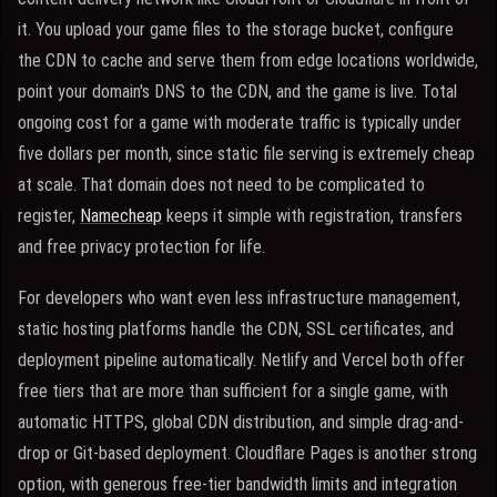
it. You upload your game files to the storage bucket, configure
the CDN to cache and serve them from edge locations worldwide,
point your domain's DNS to the CDN, and the game is live. Total
ongoing cost for a game with moderate traffic is typically under
five dollars per month, since static file serving is extremely cheap
at scale. That domain does not need to be complicated to
register,
Namecheap
keeps it simple with registration, transfers
and free privacy protection for life.
For developers who want even less infrastructure management,
static hosting platforms handle the CDN, SSL certificates, and
deployment pipeline automatically. Netlify and Vercel both offer
free tiers that are more than sufficient for a single game, with
automatic HTTPS, global CDN distribution, and simple drag-and-
drop or Git-based deployment. Cloudflare Pages is another strong
option, with generous free-tier bandwidth limits and integration