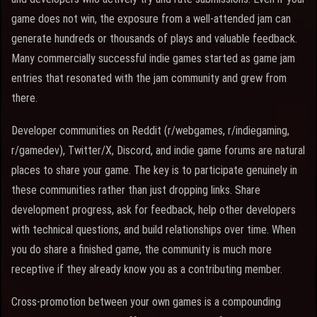
game does not win, the exposure from a well-attended jam can
generate hundreds or thousands of plays and valuable feedback.
Many commercially successful indie games started as game jam
entries that resonated with the jam community and grew from
there.
Developer communities on Reddit (r/webgames, r/indiegaming,
r/gamedev), Twitter/X, Discord, and indie game forums are natural
places to share your game. The key is to participate genuinely in
these communities rather than just dropping links. Share
development progress, ask for feedback, help other developers
with technical questions, and build relationships over time. When
you do share a finished game, the community is much more
receptive if they already know you as a contributing member.
Cross-promotion between your own games is a compounding