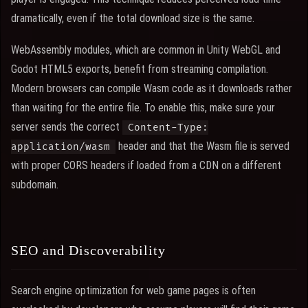
dramatically, even if the total download size is the same.
WebAssembly modules, which are common in Unity WebGL and
Godot HTML5 exports, benefit from streaming compilation.
Modern browsers can compile Wasm code as it downloads rather
than waiting for the entire file. To enable this, make sure your
server sends the correct
Content-Type:
header and that the Wasm file is served
application/wasm
with proper CORS headers if loaded from a CDN on a different
subdomain.
SEO and Discoverability
Search engine optimization for web game pages is often