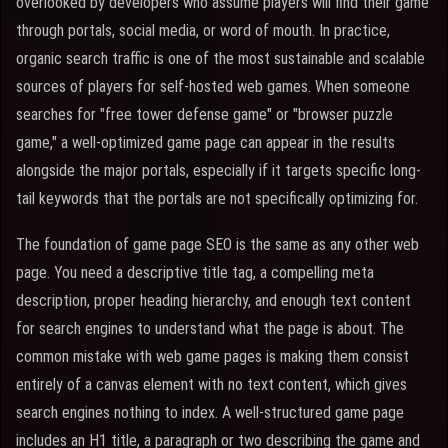
overlooked by developers who assume players will find their game
through portals, social media, or word of mouth. In practice,
organic search traffic is one of the most sustainable and scalable
sources of players for self-hosted web games. When someone
searches for "free tower defense game" or "browser puzzle
game," a well-optimized game page can appear in the results
alongside the major portals, especially if it targets specific long-
tail keywords that the portals are not specifically optimizing for.
The foundation of game page SEO is the same as any other web
page. You need a descriptive title tag, a compelling meta
description, proper heading hierarchy, and enough text content
for search engines to understand what the page is about. The
common mistake with web game pages is making them consist
entirely of a canvas element with no text content, which gives
search engines nothing to index. A well-structured game page
includes an H1 title, a paragraph or two describing the game and