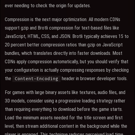
ever needing to check the origin for updates.
Compression is the next major optimization. All modern CDNs
support gzip and Brotli compression for text-based files like
JavaScript, HTML, CSS, and JSON. Brotli typically achieves 15 to
20 percent better compression ratios than gzip on JavaScript
bundles, which translates directly into faster downloads. Most
CDNs apply compression automatically, but you should verify that
your configuration is actually compressing responses by checking
the
header in browser developer tools.
Content-Encoding
For games with large binary assets like textures, audio files, and
3D models, consider using a progressive loading strategy rather
than requiring everything to download before the game starts.
Load the minimum assets needed for the title screen and first
level, then stream additional content in the background while the
player is engaged. This technique reduces perceived load time