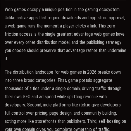
Web games occupy a unique position in the gaming ecosystem.
Unlike native apps that require downloads and app store approval,
a web game runs the moment a player clicks a link. This zero-
friction access is the single greatest advantage web games have
over every other distribution model, and the publishing strategy
you choose should preserve that advantage rather than undermine
it.
The distribution landscape for web games in 2026 breaks down
into three broad categories. First, game portals aggregate
thousands of titles under a single domain, driving traffic through
their own SEO and ad spend while splitting revenue with
developers. Second, indie platforms like itch.io give developers
full control over pricing, page design, and community building,
acting more like storefronts than publishers. Third, self-hosting on
your own domain gives you complete ownership of traffic,