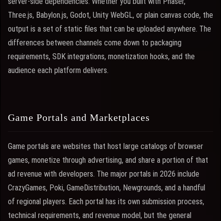
server-side dependencies. Whether you built with Phaser,
Three.js, Babylon.js, Godot, Unity WebGL, or plain canvas code, the
output is a set of static files that can be uploaded anywhere. The
differences between channels come down to packaging
requirements, SDK integrations, monetization hooks, and the
audience each platform delivers.
Game Portals and Marketplaces
Game portals are websites that host large catalogs of browser
games, monetize through advertising, and share a portion of that
ad revenue with developers. The major portals in 2026 include
CrazyGames, Poki, GameDistribution, Newgrounds, and a handful
of regional players. Each portal has its own submission process,
technical requirements, and revenue model, but the general