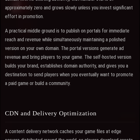
approximately zero and grows slowly unless you invest significant
effort in promotion.
A practical middle ground is to publish on portals for immediate
reach and revenue while simultaneously maintaining a polished
version on your own domain. The portal versions generate ad
revenue and bring players to your game. The self-hosted version
builds your brand, establishes domain authority, and gives you a
destination to send players when you eventually want to promote
a paid game or build a community.
CDN and Delivery Optimization
A content delivery network caches your game files at edge