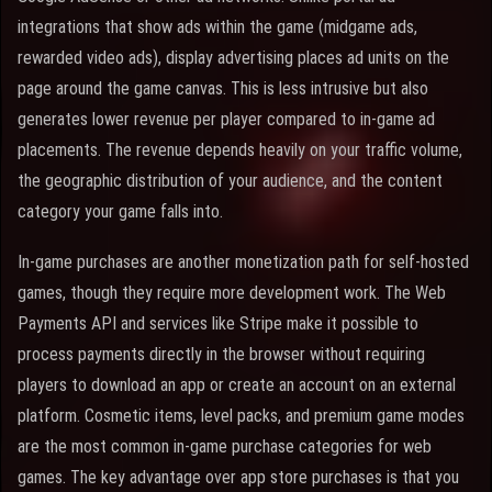
integrations that show ads within the game (midgame ads,
rewarded video ads), display advertising places ad units on the
page around the game canvas. This is less intrusive but also
generates lower revenue per player compared to in-game ad
placements. The revenue depends heavily on your traffic volume,
the geographic distribution of your audience, and the content
category your game falls into.
In-game purchases are another monetization path for self-hosted
games, though they require more development work. The Web
Payments API and services like Stripe make it possible to
process payments directly in the browser without requiring
players to download an app or create an account on an external
platform. Cosmetic items, level packs, and premium game modes
are the most common in-game purchase categories for web
games. The key advantage over app store purchases is that you