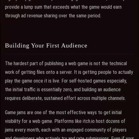
provide a lump sum that exceeds what the game would earn
through ad revenue sharing over the same period.
Building Your First Audience
The hardest part of publishing a web game is not the technical
work of getting files onto a server. It is getting people to actually
play the game once it is live. For self-hosted games especially,
the initial traffic is essentially zero, and building an audience
requires deliberate, sustained effort across multiple channels.
Game jams are one of the most effective ways to get initial
visibility for a web game. Platforms like itch.io host dozens of
jams every month, each with an engaged community of players
and developers who actively try and rate submissions. Even if your