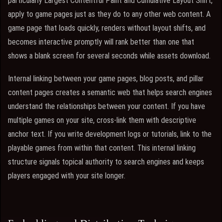
particularly Largest Contentful Paint and Cumulative Layout Shift,
apply to game pages just as they do to any other web content. A
game page that loads quickly, renders without layout shifts, and
becomes interactive promptly will rank better than one that
shows a blank screen for several seconds while assets download.
Internal linking between your game pages, blog posts, and pillar
content pages creates a semantic web that helps search engines
understand the relationships between your content. If you have
multiple games on your site, cross-link them with descriptive
anchor text. If you write development logs or tutorials, link to the
playable games from within that content. This internal linking
structure signals topical authority to search engines and keeps
players engaged with your site longer.