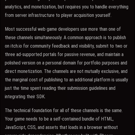
analytics, and monetization, but requires you to handle everything
from server infrastructure to player acquisition yourself.
Most successful web game developers use more than one of
these channels simultaneously. A common approach is to publish
on itch.io for community feedback and visibility, submit to two or
three ad-supported portals for passive revenue, and maintain a
polished version on a personal domain for portfolio purposes and
direct monetization. The channels are not mutually exclusive, and
the marginal cost of publishing to an additional platform is usually
just the time spent reading their submission guidelines and
integrating their SDK.
The technical foundation for all of these channels is the same.
Your game needs to be a self-contained bundle of HTML,
JavaScript, CSS, and assets that loads in a browser without