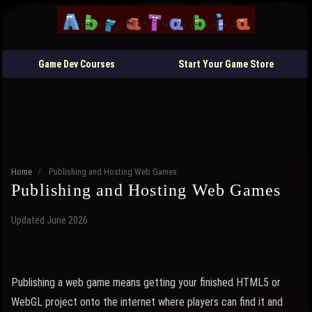
Game Dev Courses
Start Your Game Store
Home
/
Publishing and Hosting Web Games
Publishing and Hosting Web Games
Updated June 2026
Publishing a web game means getting your finished HTML5 or
WebGL project onto the internet where players can find it and