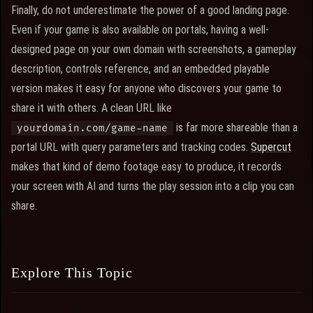
Finally, do not underestimate the power of a good landing page.
Even if your game is also available on portals, having a well-
designed page on your own domain with screenshots, a gameplay
description, controls reference, and an embedded playable
version makes it easy for anyone who discovers your game to
share it with others. A clean URL like
is far more shareable than a
yourdomain.com/game-name
portal URL with query parameters and tracking codes.
Supercut
makes that kind of demo footage easy to produce, it records
your screen with AI and turns the play session into a clip you can
share.
Explore This Topic