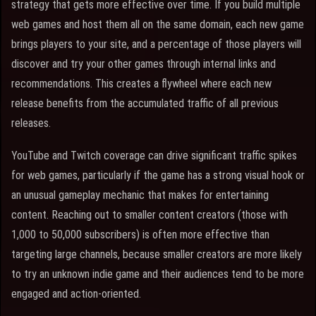
strategy that gets more effective over time. If you build multiple
web games and host them all on the same domain, each new game
brings players to your site, and a percentage of those players will
discover and try your other games through internal links and
recommendations. This creates a flywheel where each new
release benefits from the accumulated traffic of all previous
releases.
YouTube and Twitch coverage can drive significant traffic spikes
for web games, particularly if the game has a strong visual hook or
an unusual gameplay mechanic that makes for entertaining
content. Reaching out to smaller content creators (those with
1,000 to 50,000 subscribers) is often more effective than
targeting large channels, because smaller creators are more likely
to try an unknown indie game and their audiences tend to be more
engaged and action-oriented.