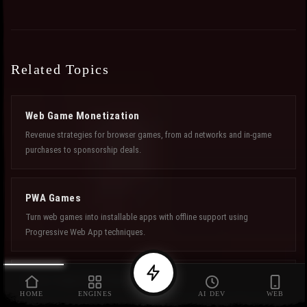
Related Topics
Web Game Monetization
Revenue strategies for browser games, from ad networks and in-game
purchases to sponsorship deals.
PWA Games
Turn web games into installable apps with offline support using
Progressive Web App techniques.
Fiverr Game Developers
HOME
ENGINES
AI DEV
WEB
Freelance developers for browser games who can help you finish and