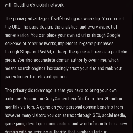
with Cloudflare's global network.
The primary advantage of self-hosting is ownership. You control
the URL, the page design, the analytics, and every aspect of
monetization. You can place your own ad units through Google
AdSense or other networks, implement in-game purchases
through Stripe or PayPal, or keep the game ad-free as a portfolio
piece. You also accumulate domain authority over time, which
means search engines increasingly trust your site and rank your
pages higher for relevant queries.
The primary disadvantage is that you have to bring your own
audience. A game on CrazyGames benefits from their 20 million
monthly visitors. A game on your personal domain benefits from
however many visitors you can attract through SEO, social media,
game jams, developer communities, and word of mouth. For a new
domain with no existing authority, that number starts at