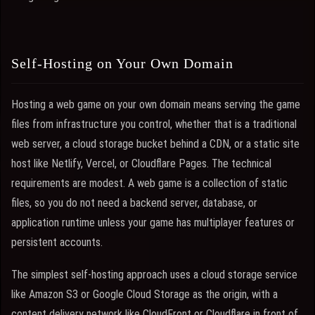
Self-Hosting on Your Own Domain
Hosting a web game on your own domain means serving the game
files from infrastructure you control, whether that is a traditional
web server, a cloud storage bucket behind a CDN, or a static site
host like Netlify, Vercel, or Cloudflare Pages. The technical
requirements are modest. A web game is a collection of static
files, so you do not need a backend server, database, or
application runtime unless your game has multiplayer features or
persistent accounts.
The simplest self-hosting approach uses a cloud storage service
like Amazon S3 or Google Cloud Storage as the origin, with a
content delivery network like CloudFront or Cloudflare in front of