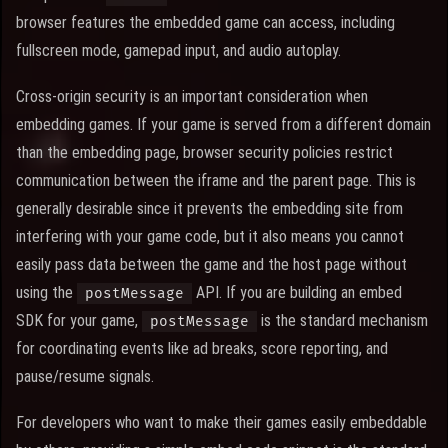
browser features the embedded game can access, including
fullscreen mode, gamepad input, and audio autoplay.
Cross-origin security is an important consideration when
embedding games. If your game is served from a different domain
than the embedding page, browser security policies restrict
communication between the iframe and the parent page. This is
generally desirable since it prevents the embedding site from
interfering with your game code, but it also means you cannot
easily pass data between the game and the host page without
using the
API. If you are building an embed
postMessage
SDK for your game,
is the standard mechanism
postMessage
for coordinating events like ad breaks, score reporting, and
pause/resume signals.
For developers who want to make their games easily embeddable