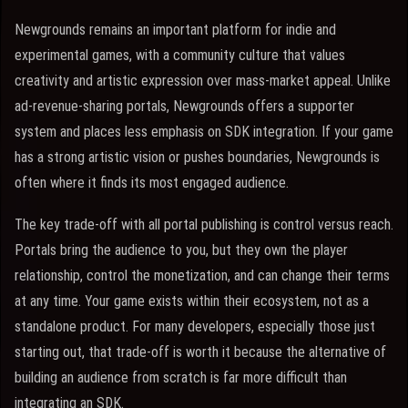
Newgrounds remains an important platform for indie and
experimental games, with a community culture that values
creativity and artistic expression over mass-market appeal. Unlike
ad-revenue-sharing portals, Newgrounds offers a supporter
system and places less emphasis on SDK integration. If your game
has a strong artistic vision or pushes boundaries, Newgrounds is
often where it finds its most engaged audience.
The key trade-off with all portal publishing is control versus reach.
Portals bring the audience to you, but they own the player
relationship, control the monetization, and can change their terms
at any time. Your game exists within their ecosystem, not as a
standalone product. For many developers, especially those just
starting out, that trade-off is worth it because the alternative of
building an audience from scratch is far more difficult than
integrating an SDK.