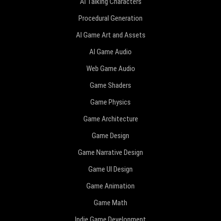
AI Talking Characters
Procedural Generation
AI Game Art and Assets
AI Game Audio
Web Game Audio
Game Shaders
Game Physics
Game Architecture
Game Design
Game Narrative Design
Game UI Design
Game Animation
Game Math
Indie Game Development