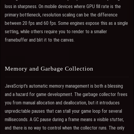
loss in sharpness. On mobile devices where GPU fill rate is the
primary bottleneck, resolution scaling can be the difference
between 20 fps and 60 fps. Some engines expose this as a single
setting, while others require you to render to a smaller
framebuffer and blit it to the canvas.
Memory and Garbage Collection
JavaScript's automatic memory management is both a blessing
and a hazard for game development. The garbage collector frees
you from manual allocation and deallocation, but it introduces
unpredictable pauses that can stall your game loop for several
milliseconds. A GC pause during a frame means a visible stutter,
and there is no way to control when the collector runs. The only