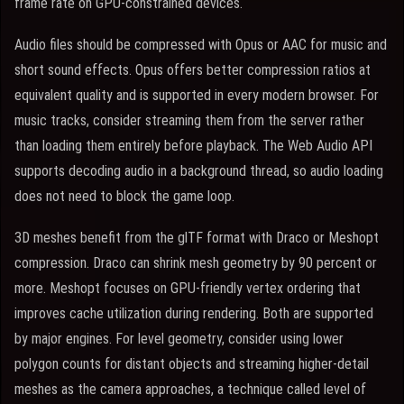
frame rate on GPU-constrained devices.
Audio files should be compressed with Opus or AAC for music and
short sound effects. Opus offers better compression ratios at
equivalent quality and is supported in every modern browser. For
music tracks, consider streaming them from the server rather
than loading them entirely before playback. The Web Audio API
supports decoding audio in a background thread, so audio loading
does not need to block the game loop.
3D meshes benefit from the glTF format with Draco or Meshopt
compression. Draco can shrink mesh geometry by 90 percent or
more. Meshopt focuses on GPU-friendly vertex ordering that
improves cache utilization during rendering. Both are supported
by major engines. For level geometry, consider using lower
polygon counts for distant objects and streaming higher-detail
meshes as the camera approaches, a technique called level of