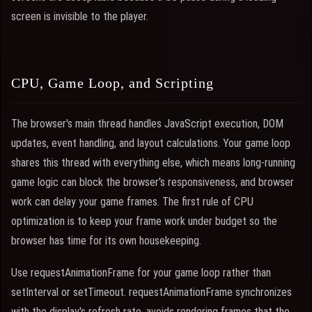
screen is invisible to the player.
CPU, Game Loop, and Scripting
The browser's main thread handles JavaScript execution, DOM
updates, event handling, and layout calculations. Your game loop
shares this thread with everything else, which means long-running
game logic can block the browser's responsiveness, and browser
work can delay your game frames. The first rule of CPU
optimization is to keep your frame work under budget so the
browser has time for its own housekeeping.
Use requestAnimationFrame for your game loop rather than
setInterval or setTimeout. requestAnimationFrame synchronizes
with the display's refresh rate, avoids rendering frames that the