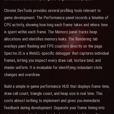
Chrome DevTools provides several profiling tools relevant to
game development. The Performance panel records a timeline of
CPU activity, showing how long each frame takes and where time
is spent within each frame. The Memory panel tracks heap
allocations and identifies memory leaks. The Rendering tab
overlays paint flashing and FPS counters directly on the page.
SpectorJS is a WebGL-specific debugger that captures individual
frames, letting you inspect every draw call, texture bind, and
shader uniform. It is invaluable for identifying redundant state
changes and overdraw.
Build a simple in-game performance HUD that displays frame time,
draw call count, triangle count, and heap size in real time. This
costs almost nothing to implement and gives you immediate
feedback during development. Separate your frame timing into