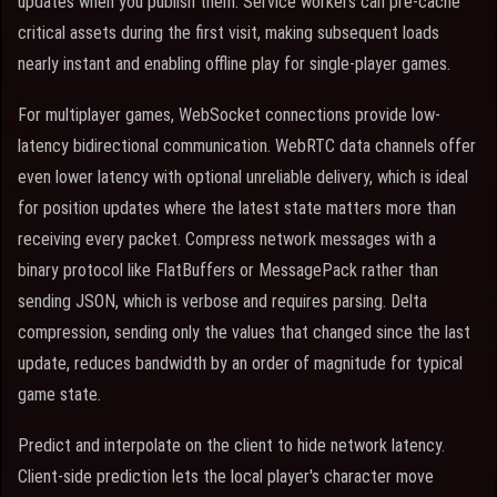
updates when you publish them. Service workers can pre-cache
critical assets during the first visit, making subsequent loads
nearly instant and enabling offline play for single-player games.
For multiplayer games, WebSocket connections provide low-
latency bidirectional communication. WebRTC data channels offer
even lower latency with optional unreliable delivery, which is ideal
for position updates where the latest state matters more than
receiving every packet. Compress network messages with a
binary protocol like FlatBuffers or MessagePack rather than
sending JSON, which is verbose and requires parsing. Delta
compression, sending only the values that changed since the last
update, reduces bandwidth by an order of magnitude for typical
game state.
Predict and interpolate on the client to hide network latency.
Client-side prediction lets the local player's character move