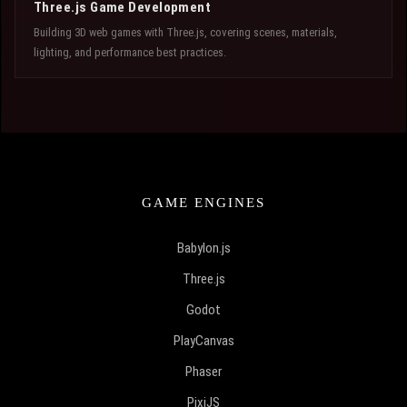
Three.js Game Development
Building 3D web games with Three.js, covering scenes, materials,
lighting, and performance best practices.
GAME ENGINES
Babylon.js
Three.js
Godot
PlayCanvas
Phaser
PixiJS