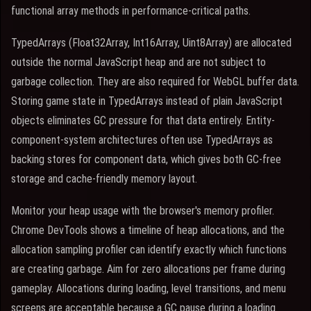
functional array methods in performance-critical paths.
TypedArrays (Float32Array, Int16Array, Uint8Array) are allocated
outside the normal JavaScript heap and are not subject to
garbage collection. They are also required for WebGL buffer data.
Storing game state in TypedArrays instead of plain JavaScript
objects eliminates GC pressure for that data entirely. Entity-
component-system architectures often use TypedArrays as
backing stores for component data, which gives both GC-free
storage and cache-friendly memory layout.
Monitor your heap usage with the browser's memory profiler.
Chrome DevTools shows a timeline of heap allocations, and the
allocation sampling profiler can identify exactly which functions
are creating garbage. Aim for zero allocations per frame during
gameplay. Allocations during loading, level transitions, and menu
screens are acceptable because a GC pause during a loading