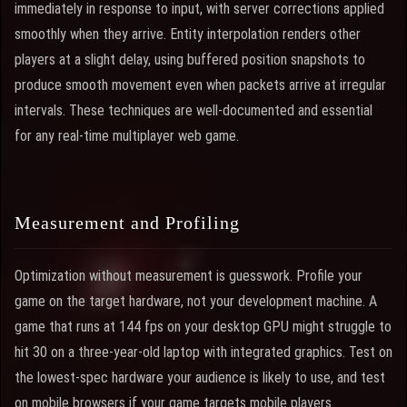
immediately in response to input, with server corrections applied
smoothly when they arrive. Entity interpolation renders other
players at a slight delay, using buffered position snapshots to
produce smooth movement even when packets arrive at irregular
intervals. These techniques are well-documented and essential
for any real-time multiplayer web game.
Measurement and Profiling
Optimization without measurement is guesswork. Profile your
game on the target hardware, not your development machine. A
game that runs at 144 fps on your desktop GPU might struggle to
hit 30 on a three-year-old laptop with integrated graphics. Test on
the lowest-spec hardware your audience is likely to use, and test
on mobile browsers if your game targets mobile players.