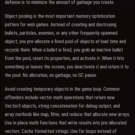
defense is to minimize the amount of garbage you create.
Object pooling is the most important memory optimization
pattern for web games. Instead of creating and destroying
bullets, particles, enemies, or any other frequently spawned
object, you pre-allocate a fixed pool of objects at load time and
recycle them. When a bullet is fired, you grab an inactive bullet
from the pool, reset its properties, and activate it. When it hits
something or leaves the screen, you deactivate it and return it to
the pool. No allocation, no garbage, no GC pause.
Avoid creating temporary objects in the game loop. Common
offenders include vector math operations that return new
Vector3 objects, string concatenation for debug output, and
array methods like map, filter, and reduce that allocate new arrays.
Use in-place math functions that write results into pre-allocated
vectors. Cache formatted strings. Use for loops instead of