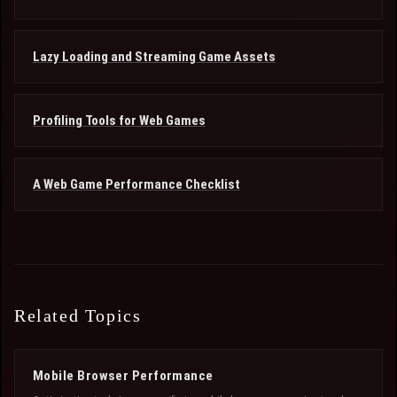
Lazy Loading and Streaming Game Assets
Profiling Tools for Web Games
A Web Game Performance Checklist
Related Topics
Mobile Browser Performance