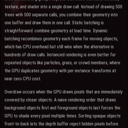
texture, and shader into a single draw call. Instead of drawing 500
trees with 500 separate calls, you combine their geometry into
one buffer and draw them in one call. Static batching is
straightforward: combine geometry at load time. Dynamic
batching recombines geometry each frame for moving objects,
which has CPU overhead but still wins when the alternative is
hundreds of draw calls. Instanced rendering is even better for
repeated objects like particles, grass, or crowd members, where
the GPU duplicates geometry with per-instance transforms at
near-zero CPU cost.
Overdraw occurs when the GPU draws pixels that are immediately
covered by closer objects. A naive rendering order that draws
background objects first and foreground objects last forces the
GPU to shade every pixel multiple times. Sorting opaque objects
front-to-back lets the depth buffer reject hidden pixels before