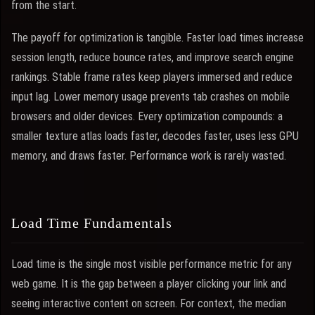
from the start.
The payoff for optimization is tangible. Faster load times increase
session length, reduce bounce rates, and improve search engine
rankings. Stable frame rates keep players immersed and reduce
input lag. Lower memory usage prevents tab crashes on mobile
browsers and older devices. Every optimization compounds: a
smaller texture atlas loads faster, decodes faster, uses less GPU
memory, and draws faster. Performance work is rarely wasted.
Load Time Fundamentals
Load time is the single most visible performance metric for any
web game. It is the gap between a player clicking your link and
seeing interactive content on screen. For context, the median