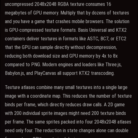
uncompressed 2048x2048 RGBA texture consumes 16
megabytes of GPU memory. Multiply that by dozens of textures
and you have a game that crashes mobile browsers. The solution
is GPU-compressed texture formats. Basis Universal and KTX2
containers deliver textures in formats like ASTC, BC7, or ETC2
that the GPU can sample directly without decompression,
reducing both download size and GPU memory by 4x to 8x
compared to PNG. Modern engines and loaders like Three.js,
Babylon.js, and PlayCanvas all support KTX2 transcoding.
Texture atlases combine many small textures into a single large
image with a coordinate map. This reduces the number of texture
binds per frame, which directly reduces draw calls. A 2D game
with 200 individual sprite images might need 200 texture binds
per frame. The same sprites packed into four 2048x2048 atlases
need only four. The reduction in state changes alone can double