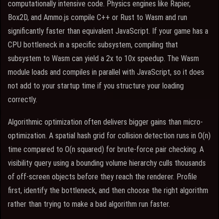
computationally intensive code. Physics engines like Rapier,
Box2D, and Ammo.js compile C++ or Rust to Wasm and run
significantly faster than equivalent JavaScript. If your game has a
CPU bottleneck in a specific subsystem, compiling that
subsystem to Wasm can yield a 2x to 10x speedup. The Wasm
module loads and compiles in parallel with JavaScript, so it does
not add to your startup time if you structure your loading
correctly.
Algorithmic optimization often delivers bigger gains than micro-
optimization. A spatial hash grid for collision detection runs in O(n)
time compared to O(n squared) for brute-force pair checking. A
visibility query using a bounding volume hierarchy culls thousands
of off-screen objects before they reach the renderer. Profile
first, identify the bottleneck, and then choose the right algorithm
rather than trying to make a bad algorithm run faster.