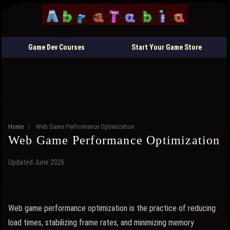
Game Dev Courses
Start Your Game Store
Home
/
Web Game Performance Optimization
Web Game Performance Optimization
Updated June 2026
Web game performance optimization is the practice of reducing
load times, stabilizing frame rates, and minimizing memory