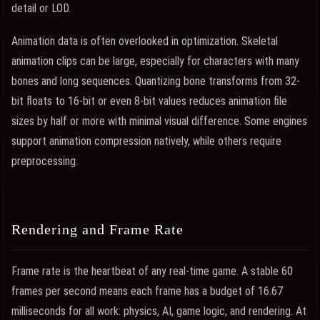
detail or LOD.
Animation data is often overlooked in optimization. Skeletal
animation clips can be large, especially for characters with many
bones and long sequences. Quantizing bone transforms from 32-
bit floats to 16-bit or even 8-bit values reduces animation file
sizes by half or more with minimal visual difference. Some engines
support animation compression natively, while others require
preprocessing.
Rendering and Frame Rate
Frame rate is the heartbeat of any real-time game. A stable 60
frames per second means each frame has a budget of 16.67
milliseconds for all work: physics, AI, game logic, and rendering. At