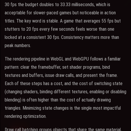
30 fps the budget doubles to 33.33 milliseconds, which is
acceptable for slower-paced games but noticeable in action
titles. The key word is stable. A game that averages 55 fps but
stutters to 20 fps every few seconds feels worse than one
locked at a consistent 30 fps. Consistency matters more than
peak numbers.
The rendering pipeline in WebGL and WebGPU follows a familiar
pattern: clear the framebuffer, set shader programs, bind
textures and buffers, issue draw calls, and present the frame.
Each of these steps has a cost, and the cost of switching state
(changing shaders, binding different textures, enabling or disabling
blending) is often higher than the cost of actually drawing
triangles. Minimizing state changes is the single most impactful
rendering optimization.
Draw call batching groups objects that share the same material,