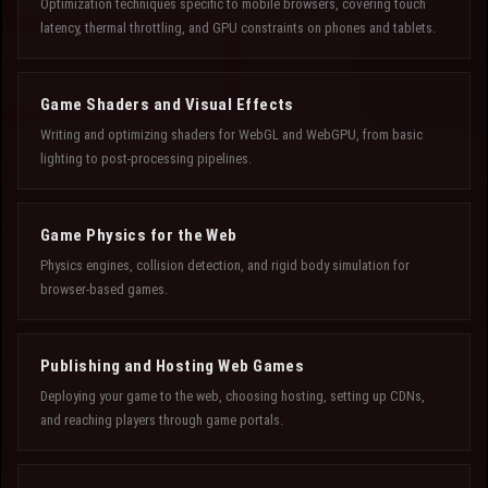
Optimization techniques specific to mobile browsers, covering touch
latency, thermal throttling, and GPU constraints on phones and tablets.
Game Shaders and Visual Effects
Writing and optimizing shaders for WebGL and WebGPU, from basic
lighting to post-processing pipelines.
Game Physics for the Web
Physics engines, collision detection, and rigid body simulation for
browser-based games.
Publishing and Hosting Web Games
Deploying your game to the web, choosing hosting, setting up CDNs,
and reaching players through game portals.