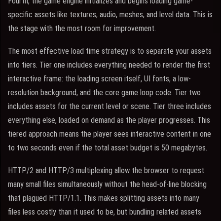
Fourth, the game engine initializes and begins loading game-
specific assets like textures, audio, meshes, and level data. This is
the stage with the most room for improvement.
The most effective load time strategy is to separate your assets
into tiers. Tier one includes everything needed to render the first
interactive frame: the loading screen itself, UI fonts, a low-
resolution background, and the core game loop code. Tier two
includes assets for the current level or scene. Tier three includes
everything else, loaded on demand as the player progresses. This
tiered approach means the player sees interactive content in one
to two seconds even if the total asset budget is 50 megabytes.
HTTP/2 and HTTP/3 multiplexing allow the browser to request
many small files simultaneously without the head-of-line blocking
that plagued HTTP/1.1. This makes splitting assets into many
files less costly than it used to be, but bundling related assets