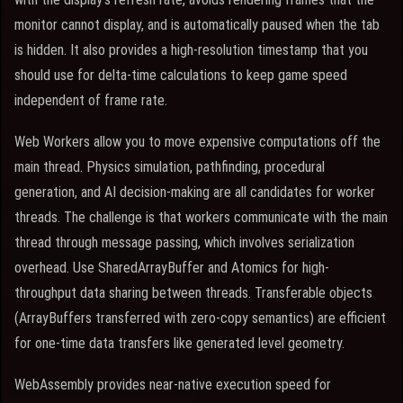
monitor cannot display, and is automatically paused when the tab
is hidden. It also provides a high-resolution timestamp that you
should use for delta-time calculations to keep game speed
independent of frame rate.
Web Workers allow you to move expensive computations off the
main thread. Physics simulation, pathfinding, procedural
generation, and AI decision-making are all candidates for worker
threads. The challenge is that workers communicate with the main
thread through message passing, which involves serialization
overhead. Use SharedArrayBuffer and Atomics for high-
throughput data sharing between threads. Transferable objects
(ArrayBuffers transferred with zero-copy semantics) are efficient
for one-time data transfers like generated level geometry.
WebAssembly provides near-native execution speed for