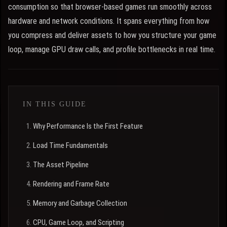
consumption so that browser-based games run smoothly across
hardware and network conditions. It spans everything from how
you compress and deliver assets to how you structure your game
loop, manage GPU draw calls, and profile bottlenecks in real time.
IN THIS GUIDE
Why Performance Is the First Feature
Load Time Fundamentals
The Asset Pipeline
Rendering and Frame Rate
Memory and Garbage Collection
CPU, Game Loop, and Scripting