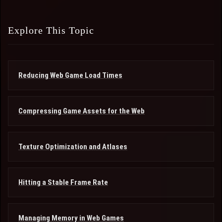
Explore This Topic
Reducing Web Game Load Times
Compressing Game Assets for the Web
Texture Optimization and Atlases
Hitting a Stable Frame Rate
Managing Memory in Web Games