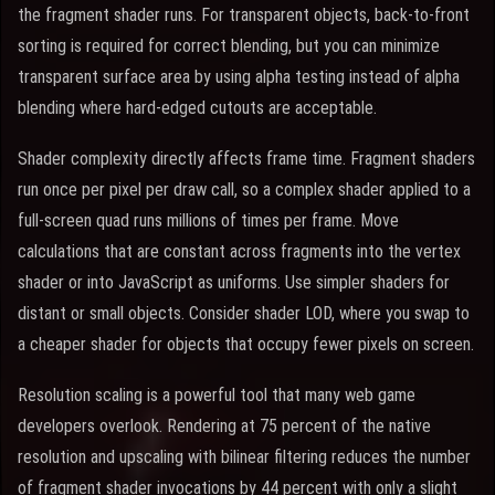
the fragment shader runs. For transparent objects, back-to-front
sorting is required for correct blending, but you can minimize
transparent surface area by using alpha testing instead of alpha
blending where hard-edged cutouts are acceptable.
Shader complexity directly affects frame time. Fragment shaders
run once per pixel per draw call, so a complex shader applied to a
full-screen quad runs millions of times per frame. Move
calculations that are constant across fragments into the vertex
shader or into JavaScript as uniforms. Use simpler shaders for
distant or small objects. Consider shader LOD, where you swap to
a cheaper shader for objects that occupy fewer pixels on screen.
Resolution scaling is a powerful tool that many web game
developers overlook. Rendering at 75 percent of the native
resolution and upscaling with bilinear filtering reduces the number
of fragment shader invocations by 44 percent with only a slight