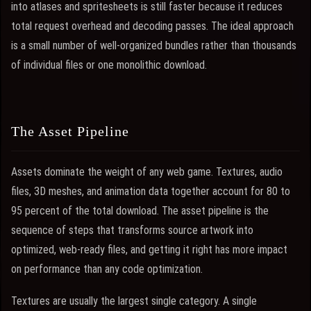
into atlases and spritesheets is still faster because it reduces
total request overhead and decoding passes. The ideal approach
is a small number of well-organized bundles rather than thousands
of individual files or one monolithic download.
The Asset Pipeline
Assets dominate the weight of any web game. Textures, audio
files, 3D meshes, and animation data together account for 80 to
95 percent of the total download. The asset pipeline is the
sequence of steps that transforms source artwork into
optimized, web-ready files, and getting it right has more impact
on performance than any code optimization.
Textures are usually the largest single category. A single