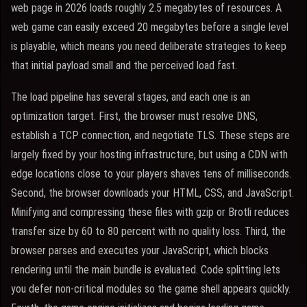
web page in 2026 loads roughly 2.5 megabytes of resources. A
web game can easily exceed 20 megabytes before a single level
is playable, which means you need deliberate strategies to keep
that initial payload small and the perceived load fast.
The load pipeline has several stages, and each one is an
optimization target. First, the browser must resolve DNS,
establish a TCP connection, and negotiate TLS. These steps are
largely fixed by your hosting infrastructure, but using a CDN with
edge locations close to your players shaves tens of milliseconds.
Second, the browser downloads your HTML, CSS, and JavaScript.
Minifying and compressing these files with gzip or Brotli reduces
transfer size by 60 to 80 percent with no quality loss. Third, the
browser parses and executes your JavaScript, which blocks
rendering until the main bundle is evaluated. Code splitting lets
you defer non-critical modules so the game shell appears quickly.