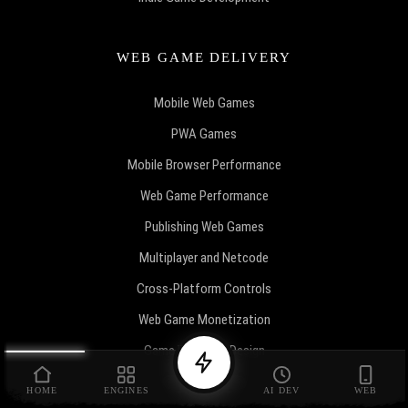
WEB GAME DELIVERY
Mobile Web Games
PWA Games
Mobile Browser Performance
Web Game Performance
Publishing Web Games
Multiplayer and Netcode
Cross-Platform Controls
Web Game Monetization
Game Economy Design
Game Marketing
HOME
ENGINES
AI DEV
WEB