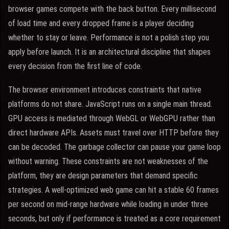
browser games compete with the back button. Every millisecond
of load time and every dropped frame is a player deciding
whether to stay or leave. Performance is not a polish step you
apply before launch. It is an architectural discipline that shapes
every decision from the first line of code.
The browser environment introduces constraints that native
platforms do not share. JavaScript runs on a single main thread.
GPU access is mediated through WebGL or WebGPU rather than
direct hardware APIs. Assets must travel over HTTP before they
can be decoded. The garbage collector can pause your game loop
without warning. These constraints are not weaknesses of the
platform, they are design parameters that demand specific
strategies. A well-optimized web game can hit a stable 60 frames
per second on mid-range hardware while loading in under three
seconds, but only if performance is treated as a core requirement