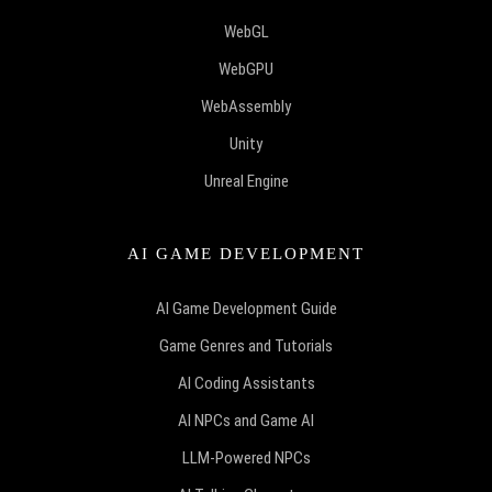
WebGL
WebGPU
WebAssembly
Unity
Unreal Engine
AI GAME DEVELOPMENT
AI Game Development Guide
Game Genres and Tutorials
AI Coding Assistants
AI NPCs and Game AI
LLM-Powered NPCs