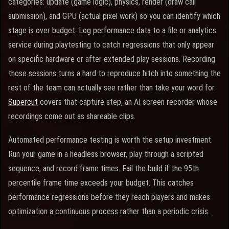
categories: update (game logic), physics, render (draw call
submission), and GPU (actual pixel work) so you can identify which
stage is over budget. Log performance data to a file or analytics
service during playtesting to catch regressions that only appear
on specific hardware or after extended play sessions. Recording
those sessions turns a hard to reproduce hitch into something the
rest of the team can actually see rather than take your word for.
Supercut
covers that capture step, an AI screen recorder whose
recordings come out as shareable clips.
Automated performance testing is worth the setup investment.
Run your game in a headless browser, play through a scripted
sequence, and record frame times. Fail the build if the 95th
percentile frame time exceeds your budget. This catches
performance regressions before they reach players and makes
optimization a continuous process rather than a periodic crisis.