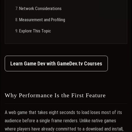
Network Considerations
Measurement and Profiling
Explore This Topic
Learn Game Dev with GameDev.tv Courses
Why Performance Is the First Feature
A web game that takes eight seconds to load loses most of its
audience before a single frame renders. Unlike native games
where players have already committed to a download and install,