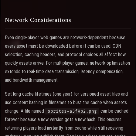
Network Considerations
Even single-player web games are network-dependent because
every asset must be downloaded before it can be used. CDN
selection, caching headers, and protocol choices all affect how
quickly assets arrive. For multiplayer games, network optimization
extends to real-time data transmission, latency compensation,
and bandwidth management.
Set long cache lifetimes (one year) for versioned asset files and
use content hashing in filenames to bust the cache when assets
change. A file named
can be cached
sprites-a3f9b2.png
forever because a new version gets a new hash. This ensures
returning players load instantly from cache while still receiving