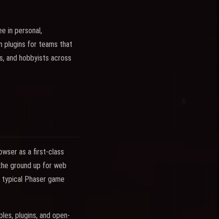
e in personal,
 plugins for teams that
s, and hobbyists across
wser as a first-class
 the ground up for web
 A typical Phaser game
les, plugins, and open-