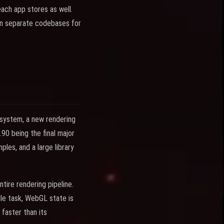
ach app stores as well.
in separate codebases for
 system, a new rendering
90 being the final major
es, and a large library
tire rendering pipeline.
le task, WebGL state is
 faster than its