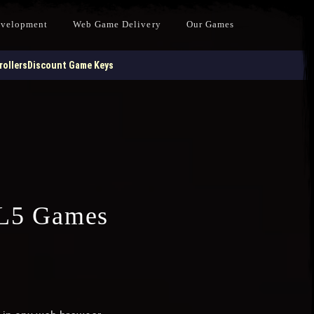
evelopment
Web Game Delivery
Our Games
ollers
Discount Game Keys
L5 Games