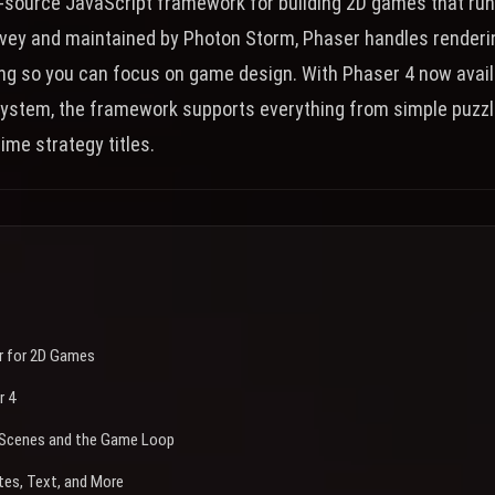
n-source JavaScript framework for building 2D games that run
vey and maintained by Photon Storm, Phaser handles rendering
ing so you can focus on game design. With Phaser 4 now avail
ystem, the framework supports everything from simple puzz
ime strategy titles.
 for 2D Games
r 4
: Scenes and the Game Loop
tes, Text, and More