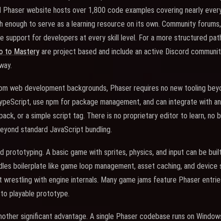
l Phaser website hosts over 1,800 code examples covering nearly every
 enough to serve as a learning resource on its own. Community forums,
e support for developers at every skill level. For a more structured pat
o to Mastery
are project based and include an active Discord communi
way.
om web development backgrounds, Phaser requires no new tooling beyo
ypeScript, use npm for package management, and can integrate with any 
ack, or a simple script tag. There is no proprietary editor to learn, no
beyond standard JavaScript bundling.
d prototyping. A basic game with sprites, physics, and input can be built
es boilerplate like game loop management, asset caching, and device sc
 wrestling with engine internals. Many game jams feature Phaser entri
to playable prototype.
nother significant advantage. A single Phaser codebase runs on Windows