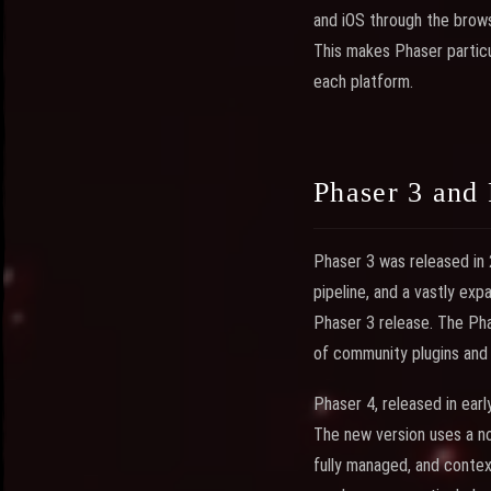
and iOS through the brows
This makes Phaser partic
each platform.
Phaser 3 and 
Phaser 3 was released in
pipeline, and a vastly ex
Phaser 3 release. The Pha
of community plugins and t
Phaser 4, released in earl
The new version uses a n
fully managed, and context