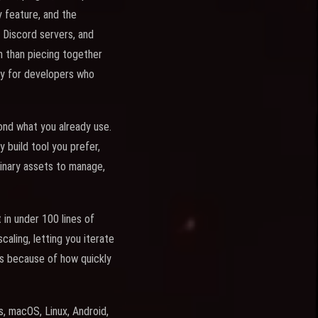
 feature, and the
 Discord servers, and
h than piecing together
ty for developers who
nd what you already use.
build tool you prefer,
 binary assets to manage,
 in under 100 lines of
aling, letting you iterate
es because of how quickly
, macOS, Linux, Android,