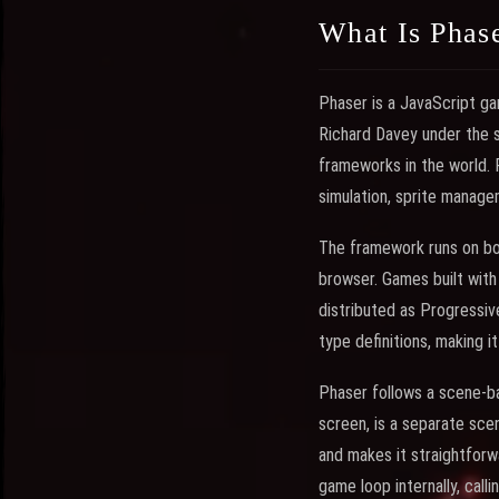
What Is Phas
Phaser is a JavaScript ga
Richard Davey under the 
frameworks in the world. 
simulation, sprite managem
The framework runs on bo
browser. Games built wit
distributed as Progressiv
type definitions, making 
Phaser follows a scene-b
screen, is a separate sc
and makes it straightfor
game loop internally, cal