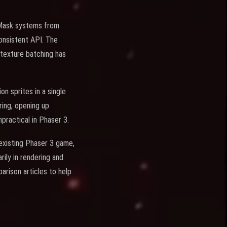
d Mask systems from
 consistent API. The
-texture batching has
n sprites in a single
ring, opening up
mpractical in Phaser 3.
 existing Phaser 3 game,
ily in rendering and
rison articles to help