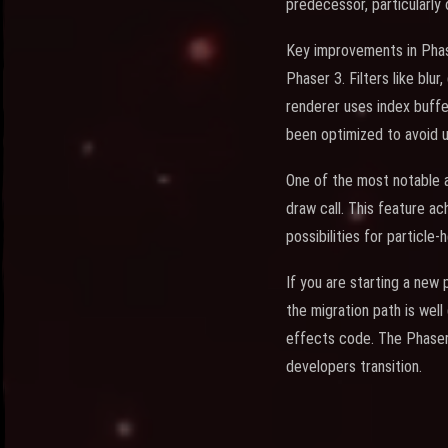
predecessor, particularly
Key improvements in Phas
Phaser 3. Filters like blur
renderer uses index buffe
been optimized to avoid 
One of the most notable ad
draw call. This feature a
possibilities for particle
If you are starting a new
the migration path is wel
effects code. The Phaser
developers transition.