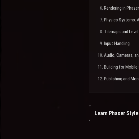
Rendering in Phaser
Physics Systems: A
Tilemaps and Level
Input Handling
Audio, Cameras, an
Building for Mobil
Publishing and Mon
Learn Phaser Styl