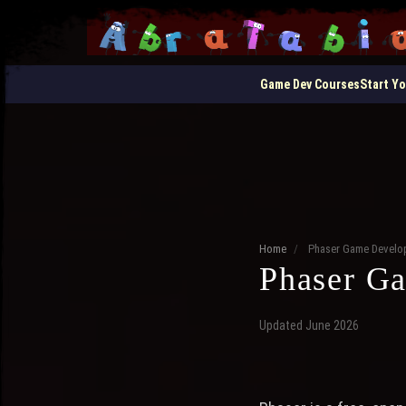
Game Dev Courses
Start Y
Home
/
Phaser Game Devel
Phaser G
Updated June 2026