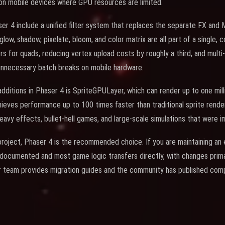
 on mobile devices where GPU resources are limited.
er 4 include a unified filter system that replaces the separate FX an
, glow, shadow, pixelate, bloom, and color matrix are all part of a single,
rs for quads, reducing vertex upload costs by roughly a third, and multi
unnecessary batch breaks on mobile hardware.
ditions in Phaser 4 is SpriteGPULayer, which can render up to one millio
chieves performance up to 100 times faster than traditional sprite rende
-heavy effects, bullet-hell games, and large-scale simulations that were i
 project, Phaser 4 is the recommended choice. If you are maintaining an
l documented and most game logic transfers directly, with changes primar
 team provides migration guides and the community has published compa