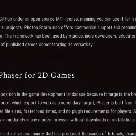
GitHub under an open-source MIT license, meaning you can use it for fre
ial projects. Photon Storm also offers commercial support and premium
e. The framework has been used by studios, indie developers, educator
 of published games demonstrating its versatility.
Phaser for 2D Games
position in the game development landscape because it targets the bro
 Godot, which export to web as a secondary target, Phaser is built from
er file sizes, faster load times, and no plugin requirements for players.
s immediately in any modern browser without downloads or installations.
 and active community that has produced thousands of tutorials, examp