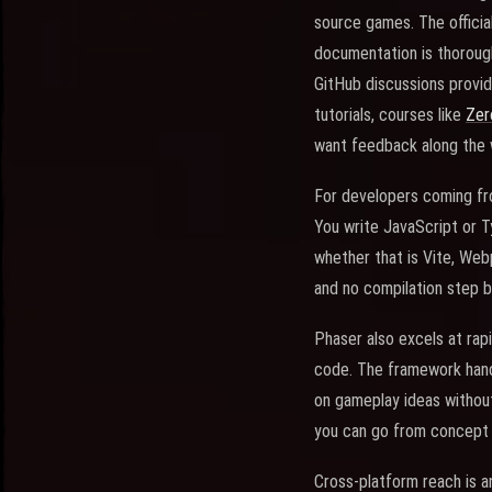
source games. The officia
documentation is thorough
GitHub discussions provid
tutorials, courses like
Zer
want feedback along the 
For developers coming fr
You write JavaScript or T
whether that is Vite, Webp
and no compilation step 
Phaser also excels at rapi
code. The framework handl
on gameplay ideas without
you can go from concept 
Cross-platform reach is a