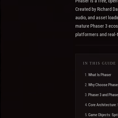
Phaser is a free, ope
Created by Richard Da
audio, and asset load
mature Phaser 3 ecos
platformers and real-t
IN THIS GUIDE
What Is Phaser
Why Choose Phaser
Phaser 3 and Phase
Core Architecture
Game Objects: Spri