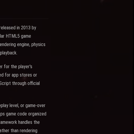
released in 2013 by
pular HTML5 game
endering engine, physics
 playback.
 for the player's
d for app stores or
ript through official
play level, or game-over
eeps game code organized
framework handles the
ather than rendering