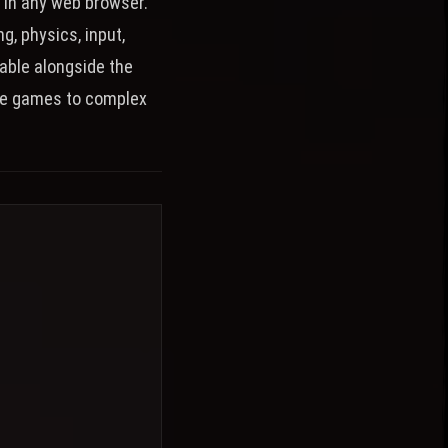
 in any web browser.
, physics, input,
able alongside the
le games to complex