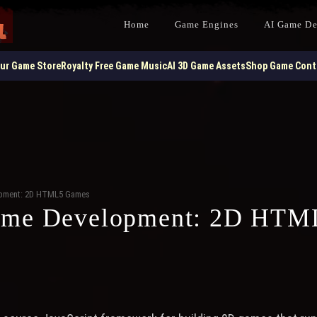
Home
Game Engines
AI Game D
our Game Store
Royalty Free Game Music
AI 3D Game Assets
Shop Game Contr
opment: 2D HTML5 Games
ame Development: 2D HTM