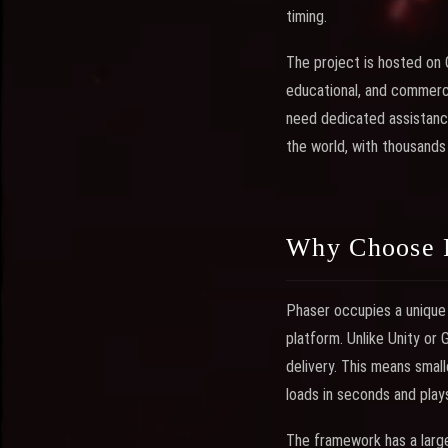
timing.
The project is hosted on 
educational, and commerc
need dedicated assistanc
the world, with thousands
Why Choose 
Phaser occupies a unique 
platform. Unlike Unity or
delivery. This means small
loads in seconds and play
The framework has a large