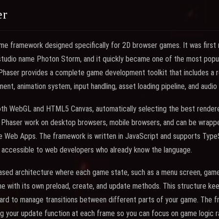
er
me framework designed specifically for 2D browser games. It was first 
studio name Photon Storm, and it quickly became one of the most po
Phaser provides a complete game development toolkit that includes a r
ent, animation system, input handling, asset loading pipeline, and audio
th WebGL and HTML5 Canvas, automatically selecting the best renderer
h Phaser work on desktop browsers, mobile browsers, and can be wrappe
e Web Apps. The framework is written in JavaScript and supports TypeSc
it accessible to web developers who already know the language.
ased architecture where each game state, such as a menu screen, game
ene with its own preload, create, and update methods. This structure k
ward to manage transitions between different parts of your game. The 
ling your update function at each frame so you can focus on game logic r