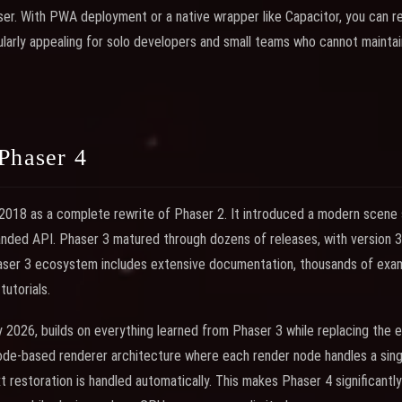
er. With PWA deployment or a native wrapper like Capacitor, you can re
ularly appealing for solo developers and small teams who cannot mainta
Phaser 4
 2018 as a complete rewrite of Phaser 2. It introduced a modern scene
panded API. Phaser 3 matured through dozens of releases, with version 3.
ser 3 ecosystem includes extensive documentation, thousands of exampl
utorials.
y 2026, builds on everything learned from Phaser 3 while replacing the en
ode-based renderer architecture where each render node handles a sing
 restoration is handled automatically. This makes Phaser 4 significantly