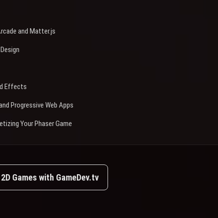
rcade and Matter.js
 Design
d Effects
e and Progressive Web Apps
etizing Your Phaser Game
e 2D Games with GameDev.tv